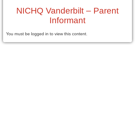
NICHQ Vanderbilt – Parent
Informant
You must be logged in to view this content.
© 2026 . All Rights Reserved.