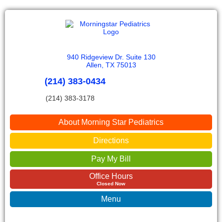
940 Ridgeview Dr. Suite 130
Allen, TX 75013
(214) 383-0434
(214) 383-3178
About Morning Star Pediatrics
Directions
Pay My Bill
Office Hours
Closed Now
Menu