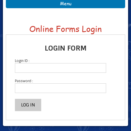
Menu
Online Forms Login
LOGIN FORM
Login ID :
Password :