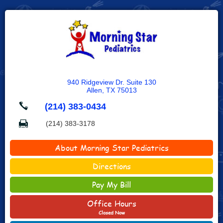
940 Ridgeview Dr. Suite 130
Allen, TX 75013
(214) 383-0434
(214) 383-3178
About Morning Star Pediatrics
Directions
Pay My Bill
Office Hours
Closed Now